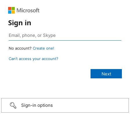
Sign in
No account?
Create one!
Can’t access your account?
Sign-in options