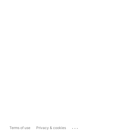
...
Terms of use
Privacy & cookies