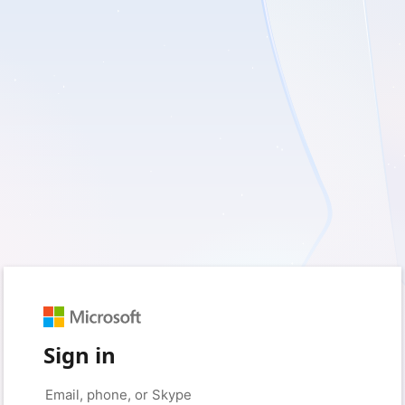
Sign in