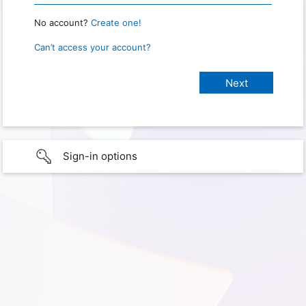
No account?
Create one!
Can’t access your account?
Sign-in options