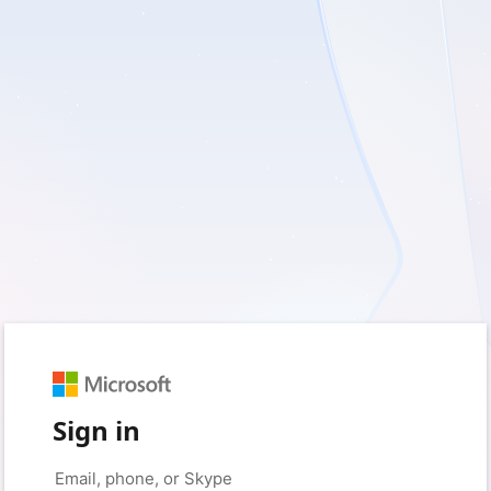
Sign in