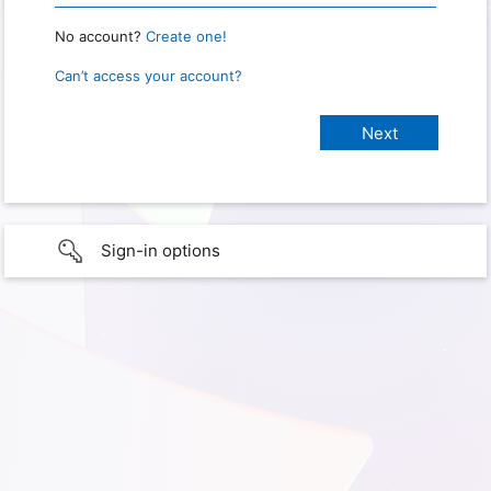
No account?
Create one!
Can’t access your account?
Sign-in options