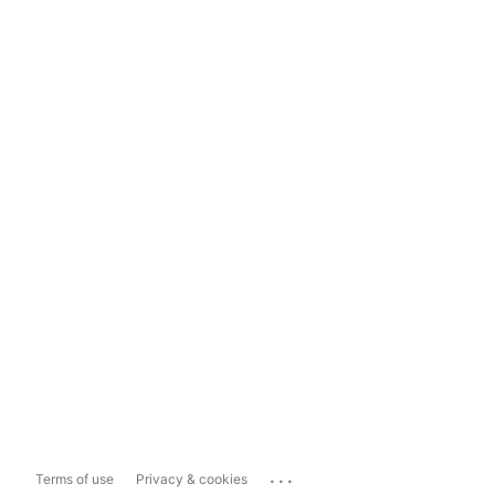
...
Terms of use
Privacy & cookies