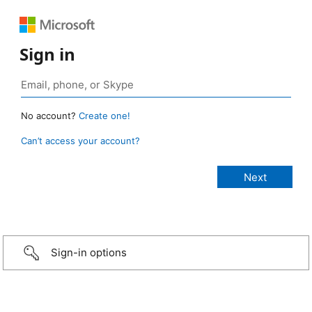
Sign in
No account?
Create one!
Can’t access your account?
Sign-in options