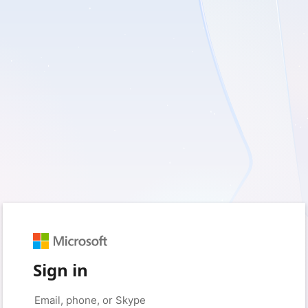
Sign in