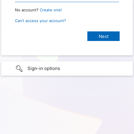
No account?
Create one!
Can’t access your account?
Sign-in options