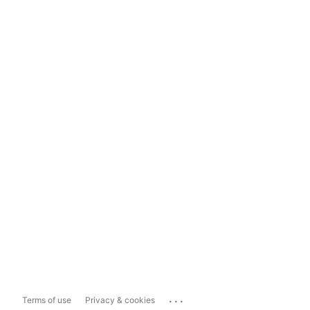
...
Terms of use
Privacy & cookies