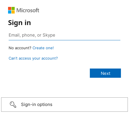
Sign in
No account?
Create one!
Can’t access your account?
Sign-in options