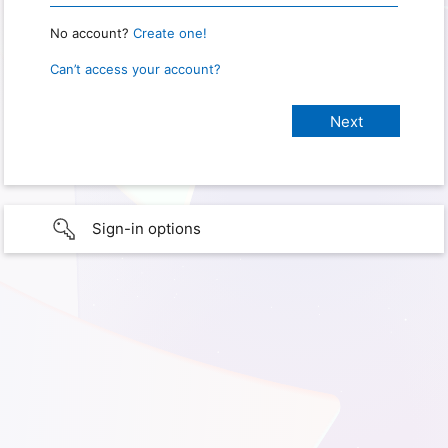
No account?
Create one!
Can’t access your account?
Sign-in options