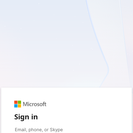
Sign in