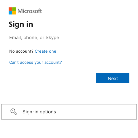
Sign in
No account?
Create one!
Can’t access your account?
Sign-in options