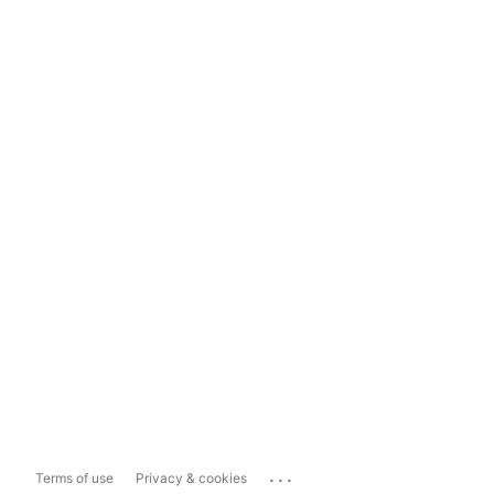
...
Terms of use
Privacy & cookies