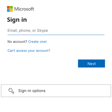
Sign in
No account?
Create one!
Can’t access your account?
Sign-in options