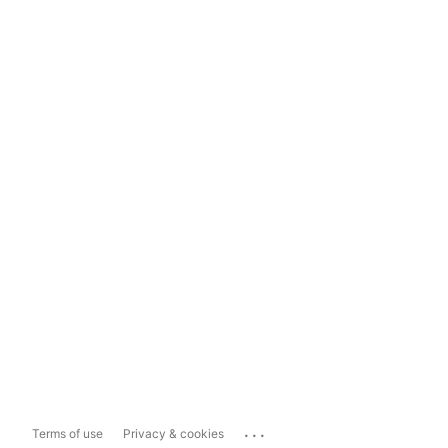
...
Terms of use
Privacy & cookies