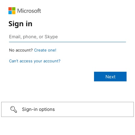
Sign in
No account?
Create one!
Can’t access your account?
Sign-in options