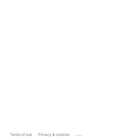
...
Terms of use
Privacy & cookies