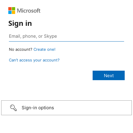
Sign in
No account?
Create one!
Can’t access your account?
Sign-in options