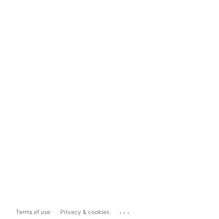
...
Terms of use
Privacy & cookies