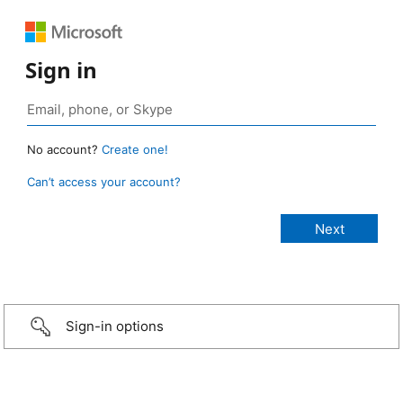
Sign in
No account?
Create one!
Can’t access your account?
Sign-in options