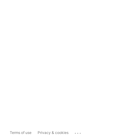
...
Terms of use
Privacy & cookies