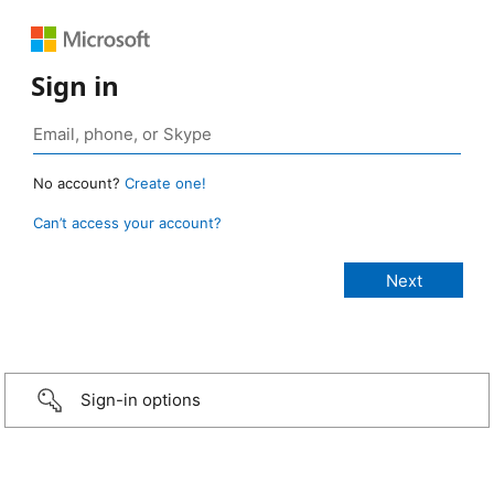
Sign in
No account?
Create one!
Can’t access your account?
Sign-in options