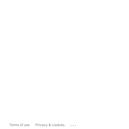
...
Terms of use
Privacy & cookies