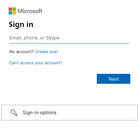
Sign in
No account?
Create one!
Can’t access your account?
Sign-in options