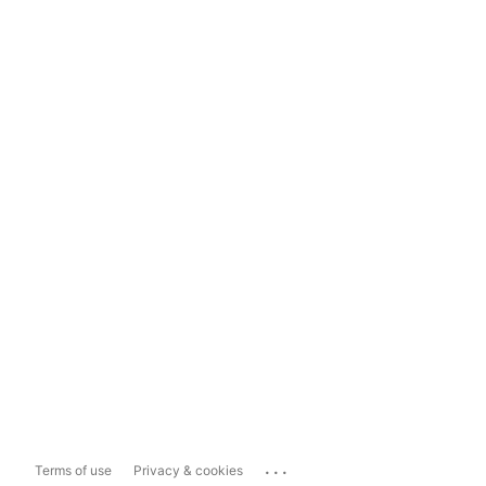
...
Terms of use
Privacy & cookies