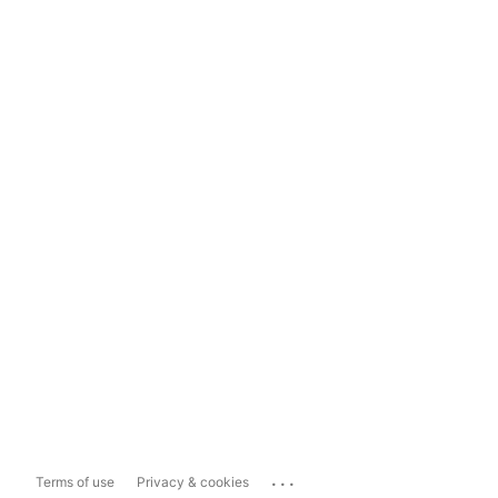
...
Terms of use
Privacy & cookies