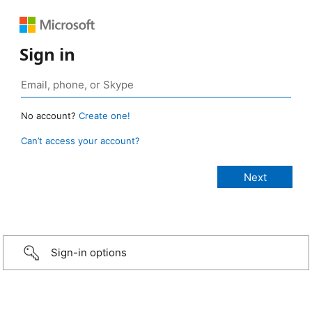
Sign in
No account?
Create one!
Can’t access your account?
Sign-in options