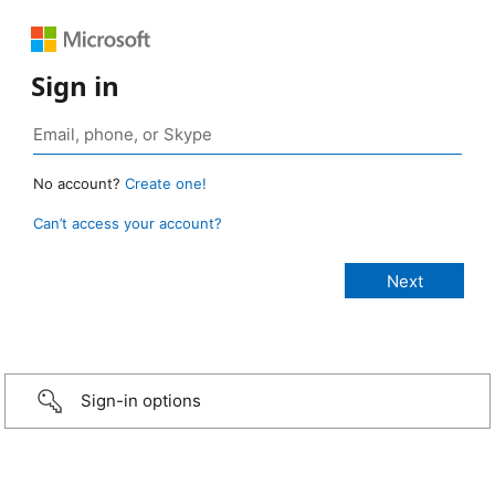
Sign in
No account?
Create one!
Can’t access your account?
Sign-in options