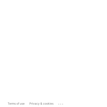
...
Terms of use
Privacy & cookies