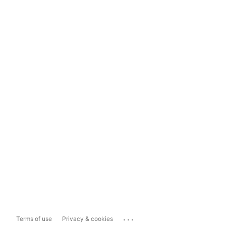
...
Terms of use
Privacy & cookies