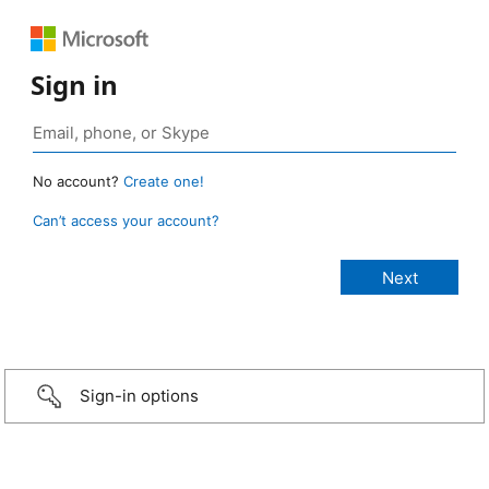
Sign in
No account?
Create one!
Can’t access your account?
Sign-in options