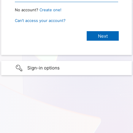
No account?
Create one!
Can’t access your account?
Sign-in options