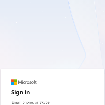
Sign in