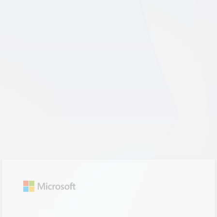
Sign in