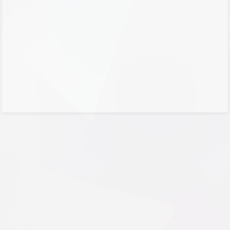
No account?
Create one!
Can’t access your account?
Sign-in options