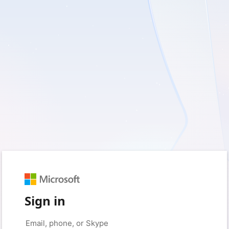
Sign in