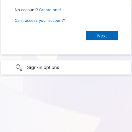
No account?
Create one!
Can’t access your account?
Sign-in options