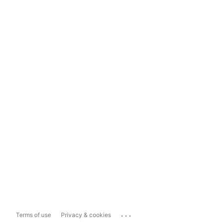
...
Terms of use
Privacy & cookies