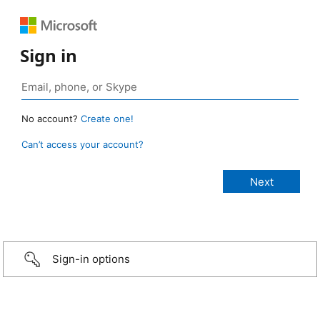
Sign in
No account?
Create one!
Can’t access your account?
Sign-in options