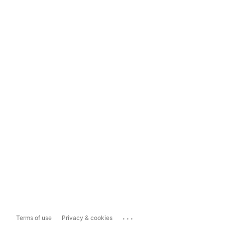
...
Terms of use
Privacy & cookies