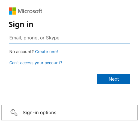
Sign in
No account?
Create one!
Can’t access your account?
Sign-in options