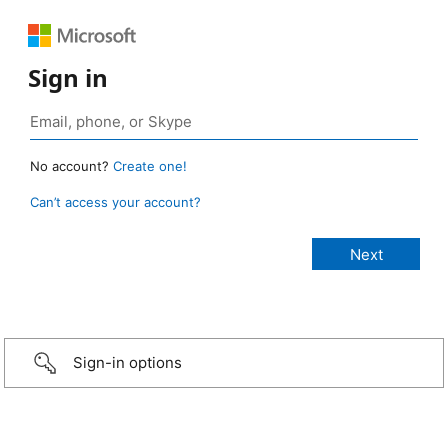
Sign in
No account?
Create one!
Can’t access your account?
Sign-in options