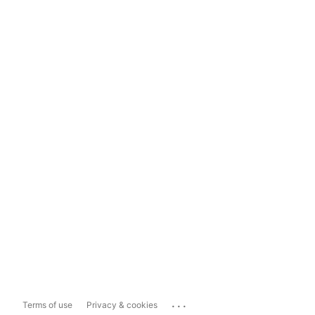
...
Terms of use
Privacy & cookies