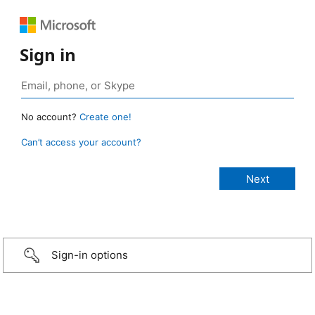
Sign in
No account?
Create one!
Can’t access your account?
Sign-in options