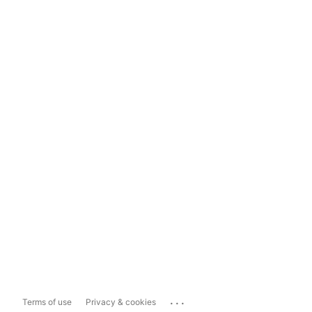
...
Terms of use
Privacy & cookies