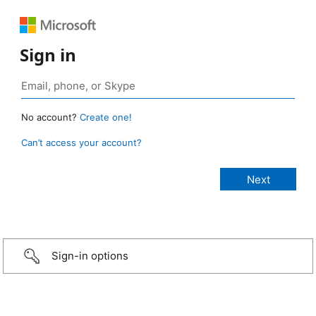
Sign in
No account?
Create one!
Can’t access your account?
Sign-in options