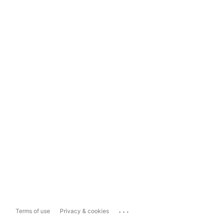
...
Terms of use
Privacy & cookies