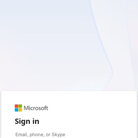
Sign in