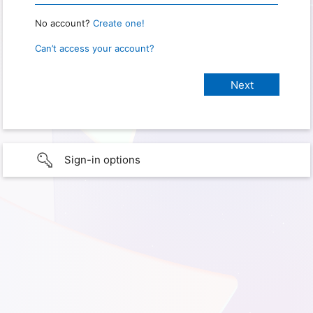
No account?
Create one!
Can’t access your account?
Sign-in options