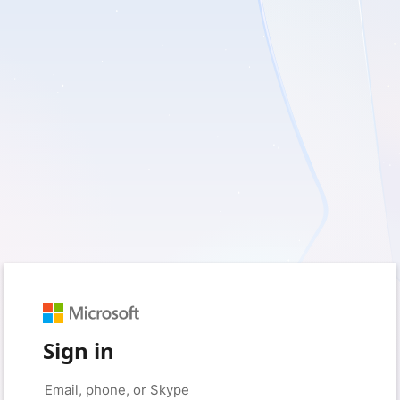
Sign in