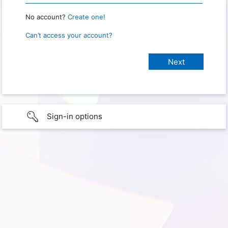
No account?
Create one!
Can’t access your account?
Sign-in options