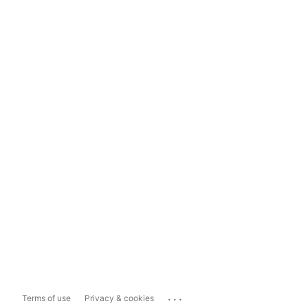
...
Terms of use
Privacy & cookies