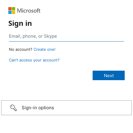
Sign in
No account?
Create one!
Can’t access your account?
Sign-in options