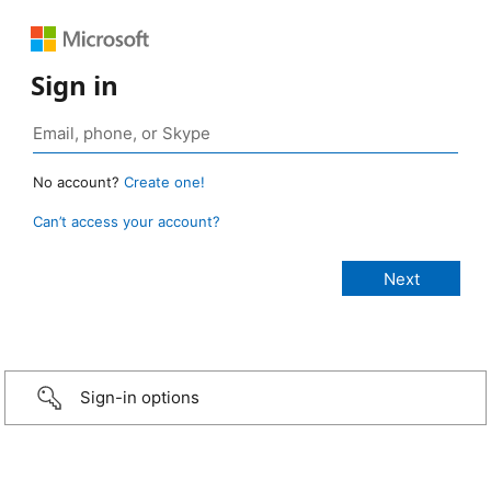
Sign in
No account?
Create one!
Can’t access your account?
Sign-in options