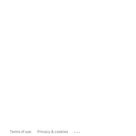
...
Terms of use
Privacy & cookies