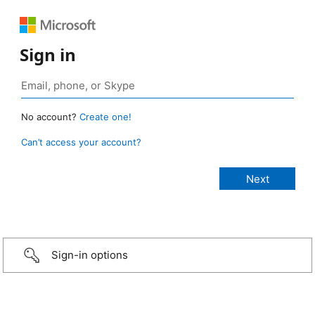
Sign in
No account?
Create one!
Can’t access your account?
Sign-in options