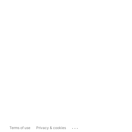
...
Terms of use
Privacy & cookies