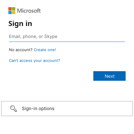
Sign in
No account?
Create one!
Can’t access your account?
Sign-in options