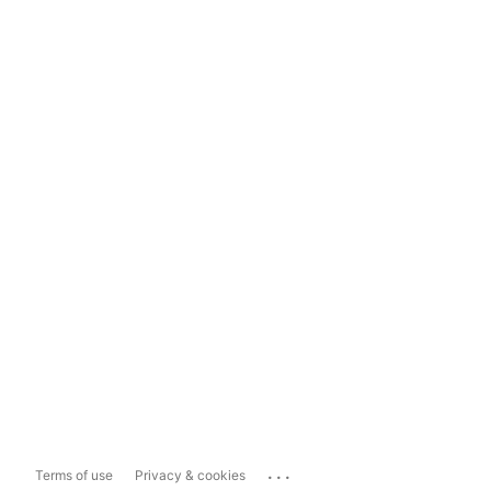
...
Terms of use
Privacy & cookies