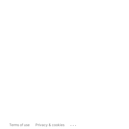
...
Terms of use
Privacy & cookies