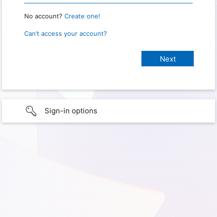
No account?
Create one!
Can’t access your account?
Sign-in options