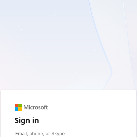
Sign in