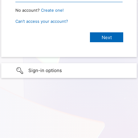
No account?
Create one!
Can’t access your account?
Sign-in options