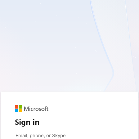
Sign in