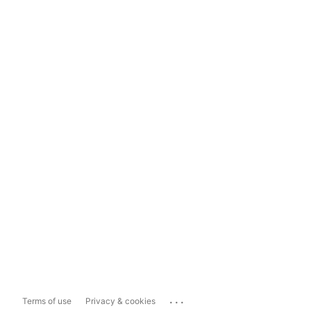
...
Terms of use
Privacy & cookies