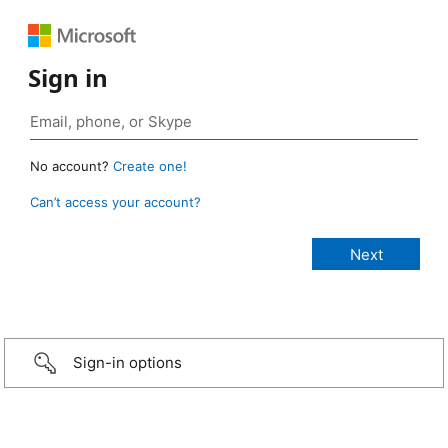
Sign in
No account?
Create one!
Can’t access your account?
Sign-in options