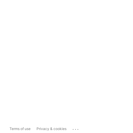
...
Terms of use
Privacy & cookies