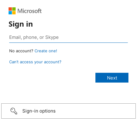
Sign in
No account?
Create one!
Can’t access your account?
Sign-in options