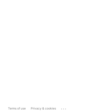
...
Terms of use
Privacy & cookies