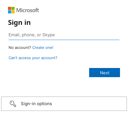
Sign in
No account?
Create one!
Can’t access your account?
Sign-in options