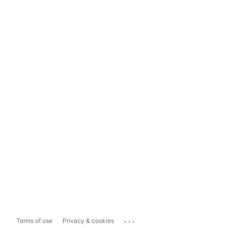
...
Terms of use
Privacy & cookies