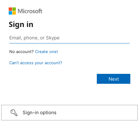
Sign in
No account?
Create one!
Can’t access your account?
Sign-in options