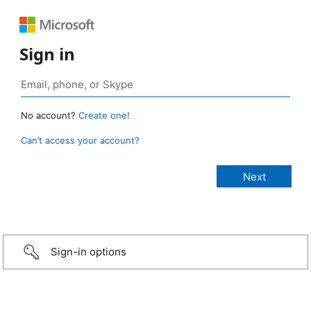
Sign in
No account?
Create one!
Can’t access your account?
Sign-in options