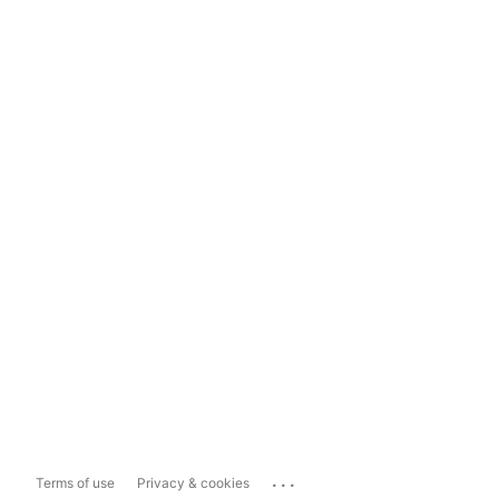
...
Terms of use
Privacy & cookies