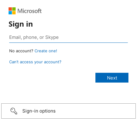
Sign in
No account?
Create one!
Can’t access your account?
Sign-in options