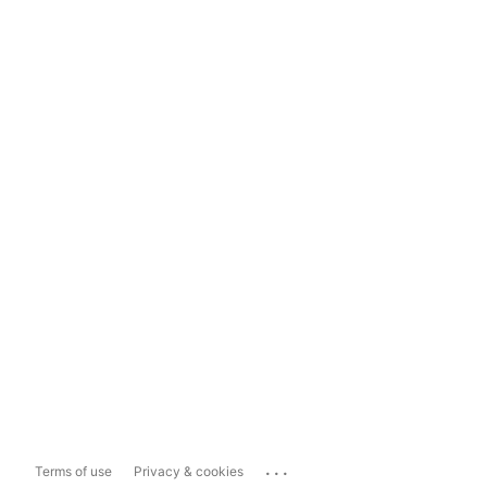
...
Terms of use
Privacy & cookies