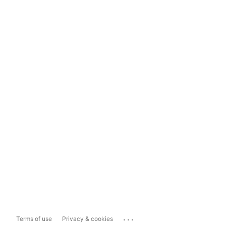
...
Terms of use
Privacy & cookies