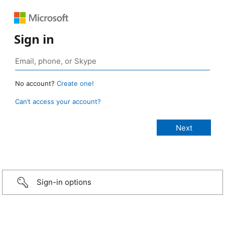
Sign in
No account?
Create one!
Can’t access your account?
Sign-in options