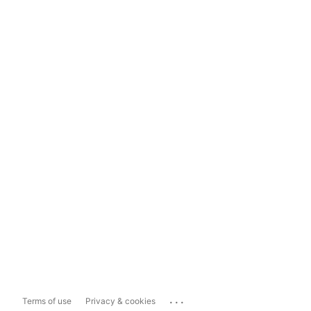
...
Terms of use
Privacy & cookies