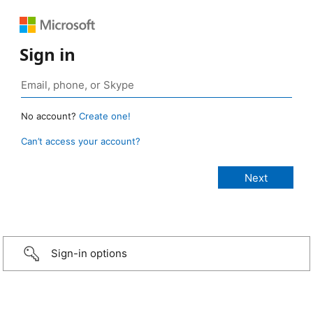
Sign in
No account?
Create one!
Can’t access your account?
Sign-in options