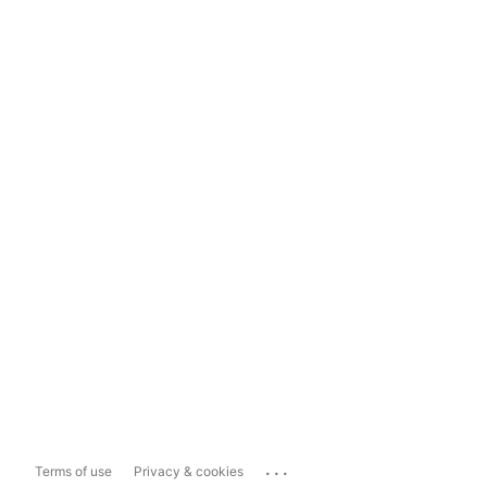
...
Terms of use
Privacy & cookies