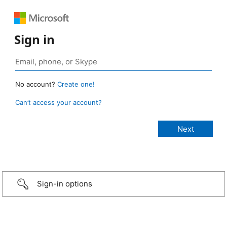
Sign in
No account?
Create one!
Can’t access your account?
Sign-in options