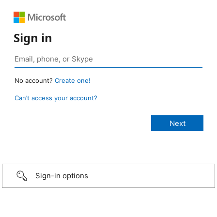
Sign in
No account?
Create one!
Can’t access your account?
Sign-in options