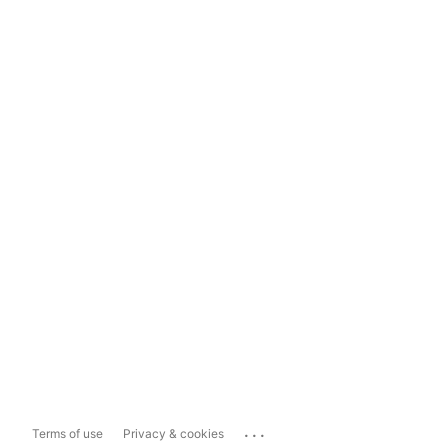
...
Terms of use
Privacy & cookies