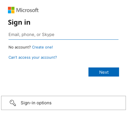
Sign in
No account?
Create one!
Can’t access your account?
Sign-in options