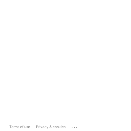
...
Terms of use
Privacy & cookies