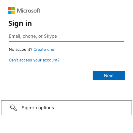
Sign in
No account?
Create one!
Can’t access your account?
Sign-in options