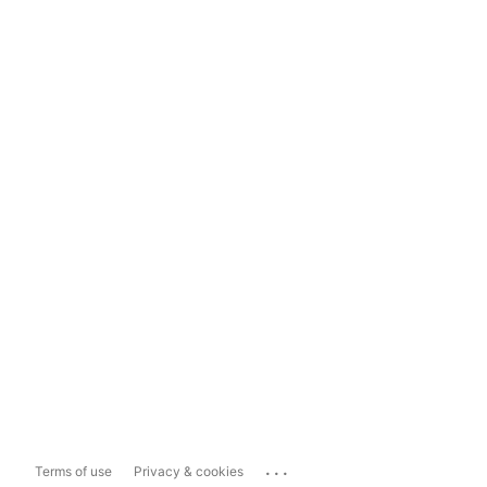
...
Terms of use
Privacy & cookies