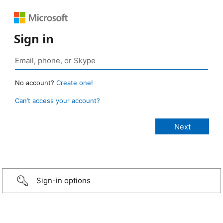
Sign in
No account?
Create one!
Can’t access your account?
Sign-in options