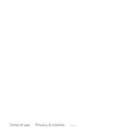
...
Terms of use
Privacy & cookies