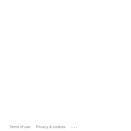
...
Terms of use
Privacy & cookies