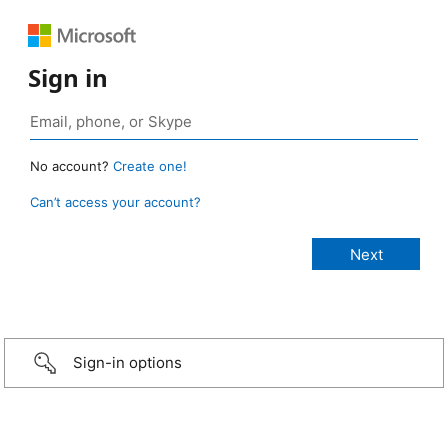
Sign in
No account?
Create one!
Can’t access your account?
Sign-in options