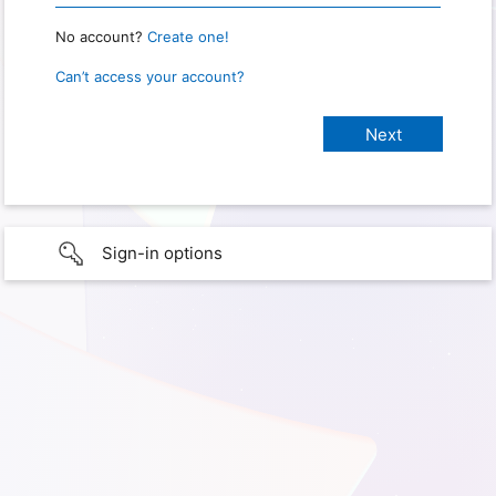
No account?
Create one!
Can’t access your account?
Sign-in options