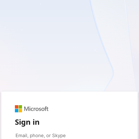
Sign in