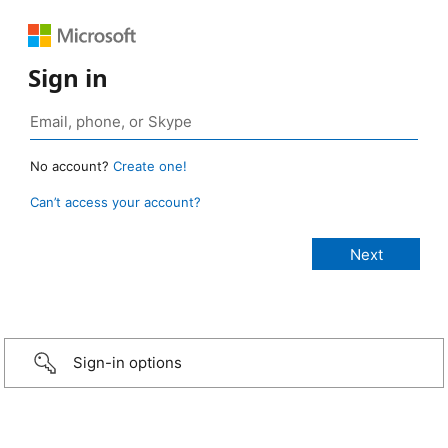
Sign in
No account?
Create one!
Can’t access your account?
Sign-in options