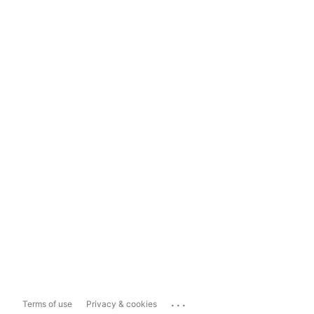
...
Terms of use
Privacy & cookies